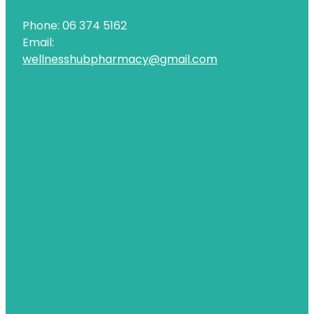
Phone: 06 374 5162
Email:
wellnesshubpharmacy@gmail.com