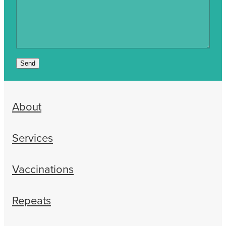
Send
About
Services
Vaccinations
Repeats