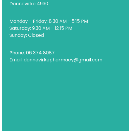
Dannevirke 4930
Naturopath Consultations
Nz Post Services
Monday - Friday: 8.30 AM - 5:15 PM
Saturday: 9.30 AM - 12.15 PM
Oral Contraceptive Pill
Sunday: Closed
Passport Photos
Phone: 06 374 8087
Quit Smoking
Email:
dannevirkepharmacy@gmail.com
Shingles Consultation
Rheumatic Fever Throat Swabbing
Skin Care Clinic
Sleep Services
Southern Cross Easy Claims Provider
Thrush Treatment