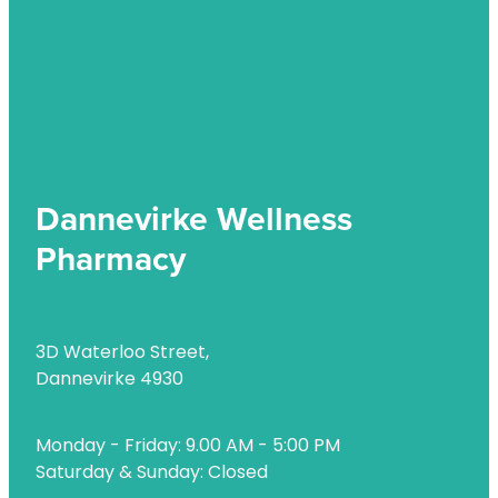
Uric Acid Testing And Gout Management
Vitamin B12 Injections
Warfarin Testing
Weight Management
Dannevirke Wellness
Pharmacy
3D Waterloo Street,
Dannevirke 4930
Monday - Friday: 9.00 AM - 5:00 PM
Saturday & Sunday: Closed