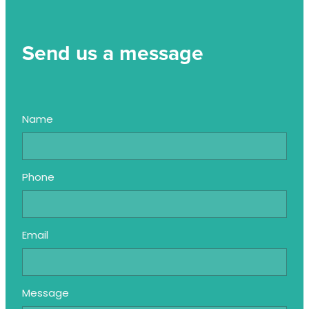
Send us a message
Name
Phone
Email
Message