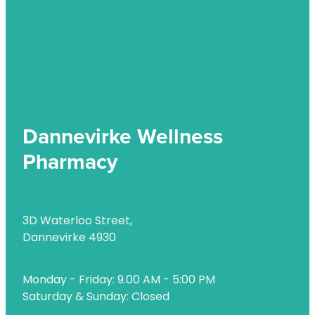
Dannevirke Wellness
Pharmacy
3D Waterloo Street,
Dannevirke 4930
Monday - Friday: 9.00 AM - 5:00 PM
Saturday & Sunday: Closed