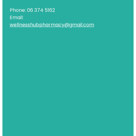
Phone: 06 374 5162
Email:
wellnesshubpharmacy@gmail.com