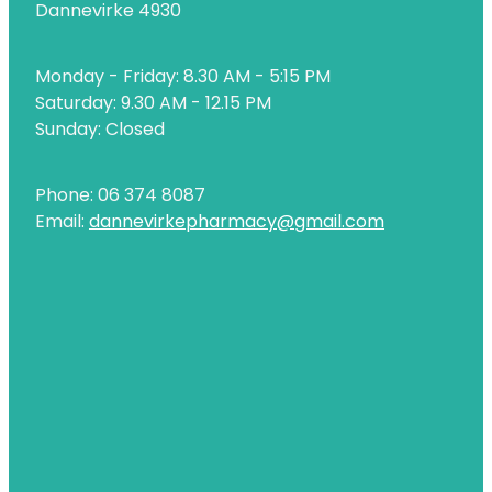
Dannevirke 4930
Uric Acid Testing And Gout Management
Monday - Friday: 8.30 AM - 5:15 PM
Vitamin B12 Injections
Saturday: 9.30 AM - 12.15 PM
Warfarin Testing
Sunday: Closed
Weight Management
Phone: 06 374 8087
Email:
dannevirkepharmacy@gmail.com