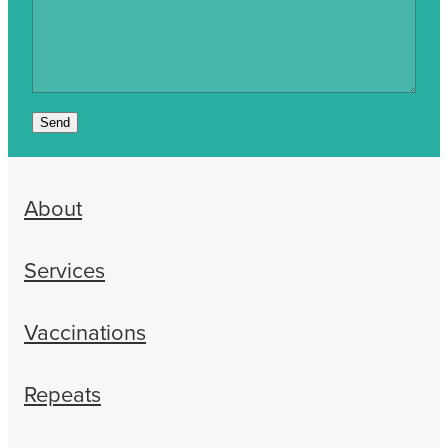
Send
About
Services
Vaccinations
Repeats