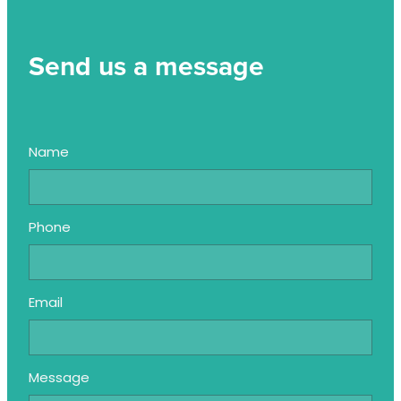
Send us a message
Name
Phone
Email
Message