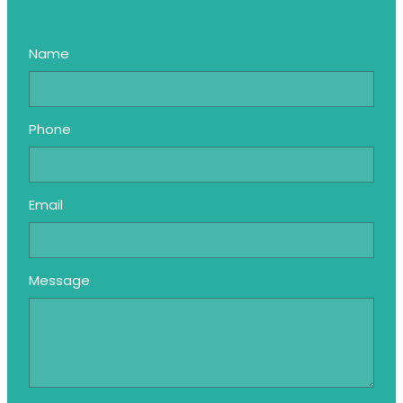
Name
Phone
Email
Message