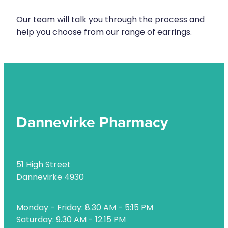
Health Checks
Nose & Sinus
Our team will talk you through the process and
Health Coaching
help you choose from our range of earrings.
Pain Relief
Health Consultations
Skin Care
Hepatitis C Testing
Sleep & Stress
Incontinence Products
Women's Health
Iron Studies / Anaemia
Dannevirke Pharmacy
Joint Support Devices
Medicine Packs
51 High Street
Medicine Sachet System
Dannevirke 4930
Medicine Supplies To Ships
Monday - Friday: 8.30 AM - 5:15 PM
Medicine Review
Saturday: 9.30 AM - 12.15 PM