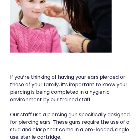
Human Papillomavirus (Hpv) Vaccination
Cold & Flu
Funded Children’s Conjunctivitis Treatment
Shingles Vaccination
Coughs
Cbd Dispensing
Digestive Care
Clozapine Dispensing
Eye Care
Compression Stockings
First Aid
Conjunctivitis Treatment
Foot Care
Covid-19 Antiviral Medicines
If you’re thinking of having your ears pierced or
those of your family, it’s important to know your
Hayfever & Allergies
Disability & Mobility Aids
piercing is being completed in a hygienic
Heart Health
environment by our trained staff.
Ear Piercing
Home Healthcare
Our staff use a piercing gun specifically designed
Silvasta, Viagra And Vedafil For Men
for piercing ears. These guns require the use of a
Immunity
First Aid Kits
stud and clasp that come in a pre-loaded, single
use, sterile cartridge.
Joints & Muscles