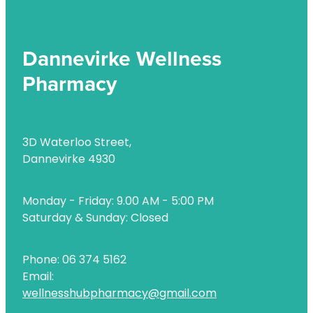
Uric Acid Testing And Gout Management
Vitamin B12 Injections
Dannevirke Wellness
Pharmacy
Warfarin Testing
Weight Management
3D Waterloo Street,
Dannevirke 4930
Monday - Friday: 9.00 AM - 5:00 PM
Saturday & Sunday: Closed
Phone: 06 374 5162
Email:
wellnesshubpharmacy@gmail.com