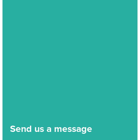
Send us a message