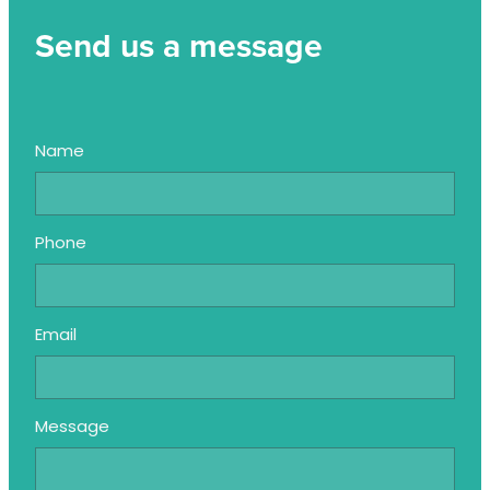
Send us a message
Name
Phone
Email
Message