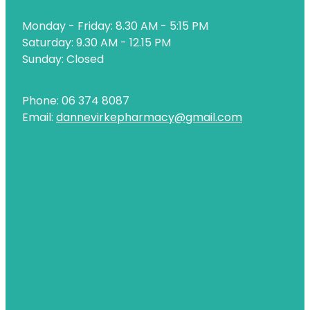
Naturopath Consultations
Monday - Friday: 8.30 AM - 5:15 PM
Nz Post Services
Saturday: 9.30 AM - 12.15 PM
Sunday: Closed
Oral Contraceptive Pill
Passport Photos
Phone: 06 374 8087
Email:
dannevirkepharmacy@gmail.com
Quit Smoking
Shingles Consultation
Rheumatic Fever Throat Swabbing
Skin Care Clinic
Sleep Services
Southern Cross Easy Claims Provider
Thrush Treatment