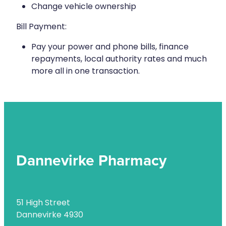
Health Checks
Change vehicle ownership
Nose & Sinus
Health Coaching
Bill Payment:
Pain Relief
Health Consultations
Pay your power and phone bills, finance
repayments, local authority rates and much
Skin Care
Hepatitis C Testing
more all in one transaction.
Sleep & Stress
Incontinence Products
Women's Health
Iron Studies / Anaemia
Joint Support Devices
Medicine Packs
Dannevirke Pharmacy
Medicine Sachet System
Medicine Supplies To Ships
51 High Street
Medicine Review
Dannevirke 4930