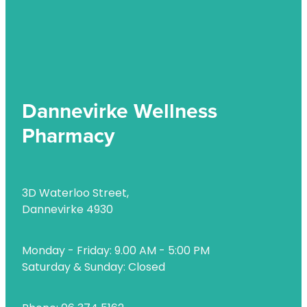
Uric Acid Testing And Gout Management
Vitamin B12 Injections
Warfarin Testing
Dannevirke Wellness
Weight Management
Pharmacy
3D Waterloo Street,
Dannevirke 4930
Monday - Friday: 9.00 AM - 5:00 PM
Saturday & Sunday: Closed