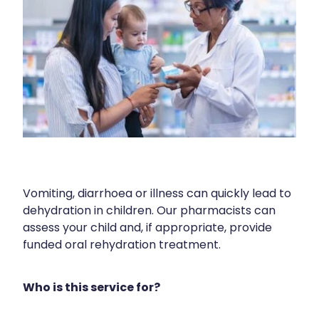
Human Papillomavirus (Hpv) Vaccination
Cold & Flu
Funded Children’s Conjunctivitis Treatment
Shingles Vaccination
Coughs
Cbd Dispensing
Digestive Care
Clozapine Dispensing
Eye Care
Compression Stockings
First Aid
Conjunctivitis Treatment
Foot Care
Covid-19 Antiviral Medicines
Hayfever & Allergies
Vomiting, diarrhoea or illness can quickly lead to
Disability & Mobility Aids
dehydration in children. Our pharmacists can
Heart Health
assess your child and, if appropriate, provide
Ear Piercing
funded oral rehydration treatment.
Home Healthcare
Silvasta, Viagra And Vedafil For Men
Immunity
Who is this service for?
First Aid Kits
Joints & Muscles