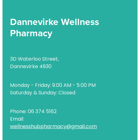
Dannevirke Wellness
Pharmacy
3D Waterloo Street,
Dannevirke 4930
Monday - Friday: 9.00 AM - 5:00 PM
Saturday & Sunday: Closed
Phone: 06 374 5162
Email:
wellnesshubpharmacy@gmail.com