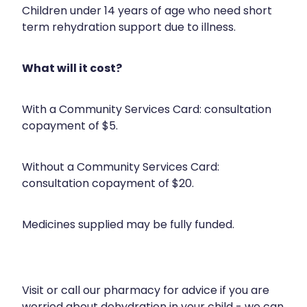
Health Checks
Children under 14 years of age who need short
Nose & Sinus
term rehydration support due to illness.
Health Coaching
Pain Relief
Health Consultations
What will it cost?
Skin Care
Hepatitis C Testing
Sleep & Stress
With a Community Services Card: consultation
Incontinence Products
copayment of $5.
Women's Health
Iron Studies / Anaemia
Without a Community Services Card:
Joint Support Devices
consultation copayment of $20.
Medicine Packs
Medicines supplied may be fully funded.
Medicine Sachet System
Medicine Supplies To Ships
Medicine Review
Visit or call our pharmacy for advice if you are