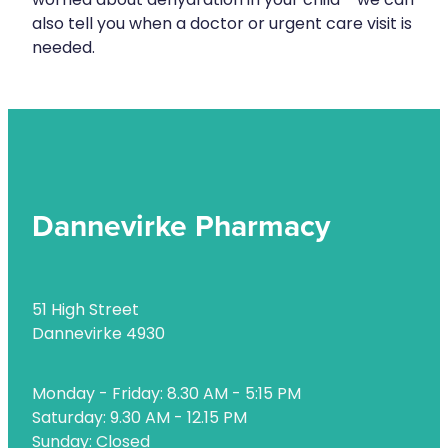
worried about dehydration in your child - we can
Naturopath Consultations
also tell you when a doctor or urgent care visit is
needed.
Nz Post Services
Oral Contraceptive Pill
Passport Photos
Quit Smoking
Dannevirke Pharmacy
Shingles Consultation
Rheumatic Fever Throat Swabbing
51 High Street
Skin Care Clinic
Dannevirke 4930
Sleep Services
Monday - Friday: 8.30 AM - 5:15 PM
Southern Cross Easy Claims Provider
Saturday: 9.30 AM - 12.15 PM
Thrush Treatment
Sunday: Closed