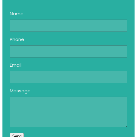
Name
Phone
Email
Message
Send