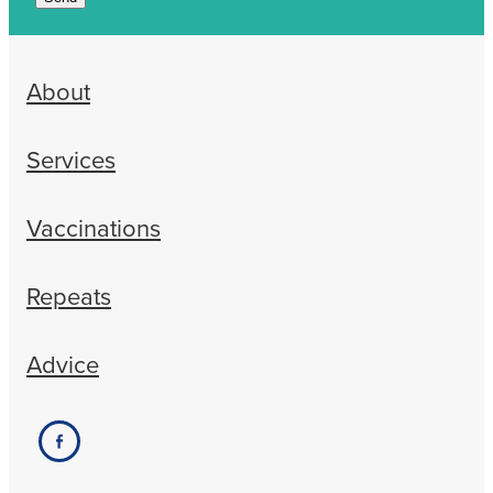
About
Services
Vaccinations
Repeats
Advice