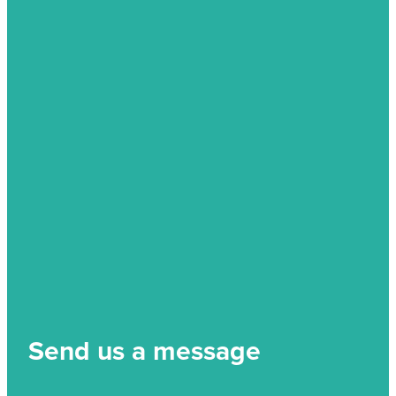
Send us a message