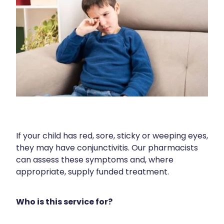
Human Papillomavirus (Hpv) Vaccination
Cold & Flu
Funded Children’s Conjunctivitis Treatment
Shingles Vaccination
Coughs
Cbd Dispensing
Digestive Care
Clozapine Dispensing
Eye Care
Compression Stockings
First Aid
Conjunctivitis Treatment
Foot Care
Covid-19 Antiviral Medicines
Hayfever & Allergies
If your child has red, sore, sticky or weeping eyes,
Disability & Mobility Aids
they may have conjunctivitis. Our pharmacists
Heart Health
can assess these symptoms and, where
Ear Piercing
appropriate, supply funded treatment.
Home Healthcare
Silvasta, Viagra And Vedafil For Men
Immunity
Who is this service for?
First Aid Kits
Joints & Muscles