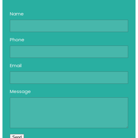
Name
Phone
Email
Message
Send