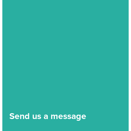
Send us a message