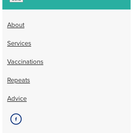
About
Services
Vaccinations
Repeats
Advice