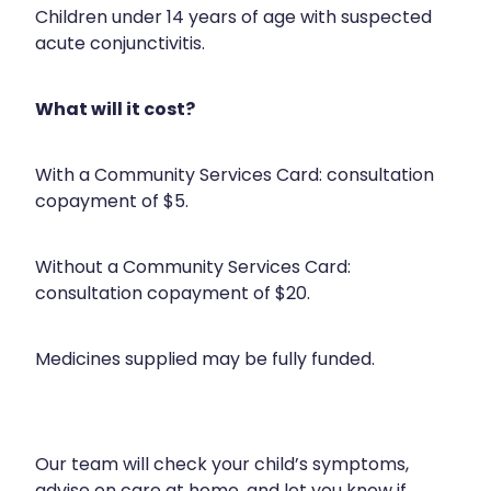
Health Checks
Children under 14 years of age with suspected
Nose & Sinus
acute conjunctivitis.
Health Coaching
Pain Relief
Health Consultations
What will it cost?
Skin Care
Hepatitis C Testing
Sleep & Stress
With a Community Services Card: consultation
Incontinence Products
copayment of $5.
Women's Health
Iron Studies / Anaemia
Without a Community Services Card:
Joint Support Devices
consultation copayment of $20.
Medicine Packs
Medicines supplied may be fully funded.
Medicine Sachet System
Medicine Supplies To Ships
Medicine Review
Our team will check your child’s symptoms,