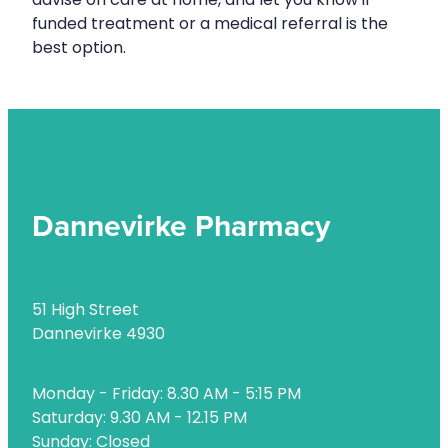
advise on care at home, and let you know if
Naturopath Consultations
funded treatment or a medical referral is the
best option.
Nz Post Services
Oral Contraceptive Pill
Passport Photos
Quit Smoking
Dannevirke Pharmacy
Shingles Consultation
Rheumatic Fever Throat Swabbing
51 High Street
Skin Care Clinic
Dannevirke 4930
Sleep Services
Monday - Friday: 8.30 AM - 5:15 PM
Southern Cross Easy Claims Provider
Saturday: 9.30 AM - 12.15 PM
Thrush Treatment
Sunday: Closed