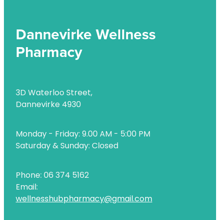
Dannevirke Wellness
Pharmacy
3D Waterloo Street,
Dannevirke 4930
Monday - Friday: 9.00 AM - 5:00 PM
Saturday & Sunday: Closed
Phone: 06 374 5162
Email:
wellnesshubpharmacy@gmail.com