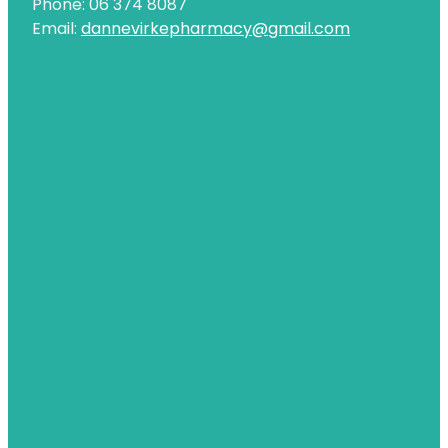
Phone: 06 374 8087
Email:
dannevirkepharmacy@gmail.com