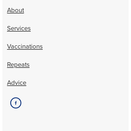
About
Services
Vaccinations
Repeats
Advice