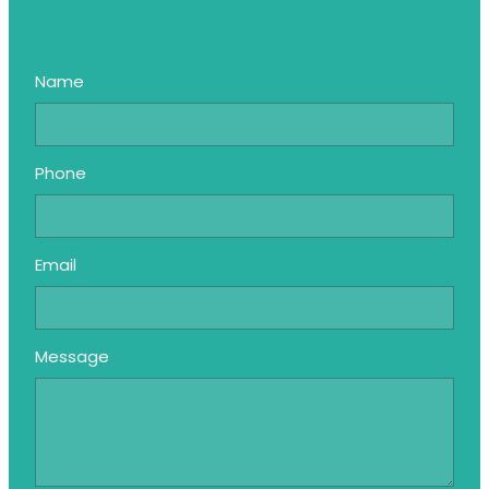
Name
Phone
Email
Message