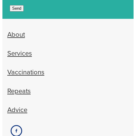
Send
About
Services
Vaccinations
Repeats
Advice