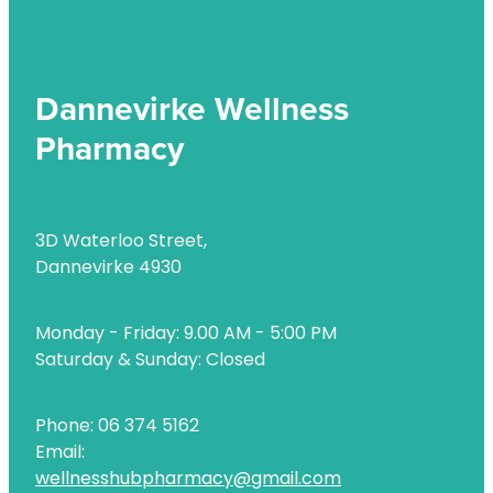
Dannevirke Wellness
Pharmacy
3D Waterloo Street,
Dannevirke 4930
Monday - Friday: 9.00 AM - 5:00 PM
Saturday & Sunday: Closed
Phone: 06 374 5162
Email:
wellnesshubpharmacy@gmail.com