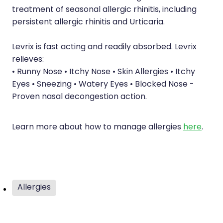
Health Checks
treatment of seasonal allergic rhinitis, including
Nose & Sinus
persistent allergic rhinitis and Urticaria.
Health Coaching
Pain Relief
Health Consultations
Levrix is fast acting and readily absorbed. Levrix
Skin Care
relieves:
Hepatitis C Testing
• Runny Nose • Itchy Nose • Skin Allergies • Itchy
Sleep & Stress
Eyes • Sneezing • Watery Eyes • Blocked Nose -
Incontinence Products
Proven nasal decongestion action.
Women's Health
Iron Studies / Anaemia
Joint Support Devices
Learn more about how to manage allergies
here
.
Medicine Packs
Medicine Sachet System
Allergies
Medicine Supplies To Ships
Medicine Review