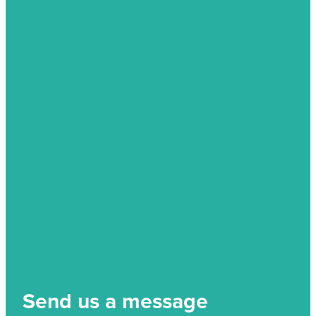
Send us a message