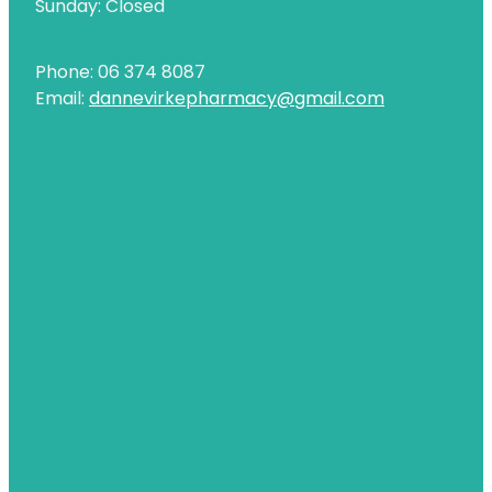
Sunday: Closed
Uric Acid Testing And Gout Management
Phone: 06 374 8087
Vitamin B12 Injections
Email:
dannevirkepharmacy@gmail.com
Warfarin Testing
Weight Management