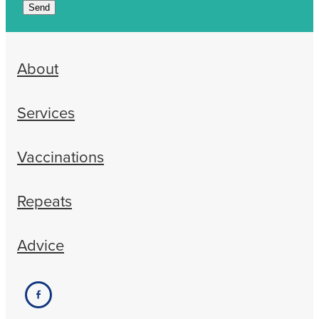
Send
About
Services
Vaccinations
Repeats
Advice