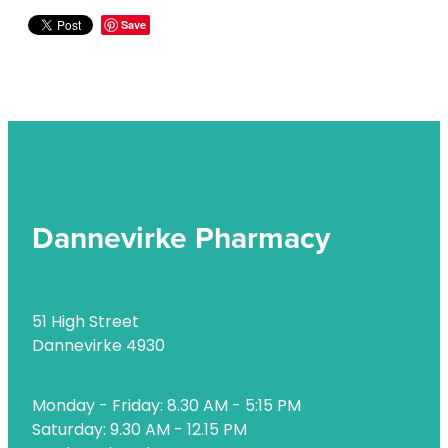
Naturopath Consultations
Save
Nz Post Services
Oral Contraceptive Pill
Passport Photos
Quit Smoking
Shingles Consultation
Dannevirke Pharmacy
Rheumatic Fever Throat Swabbing
Skin Care Clinic
51 High Street
Dannevirke 4930
Sleep Services
Southern Cross Easy Claims Provider
Monday - Friday: 8.30 AM - 5:15 PM
Saturday: 9.30 AM - 12.15 PM
Thrush Treatment