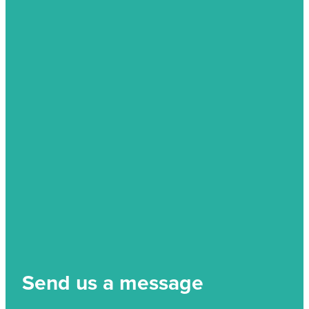
Send us a message