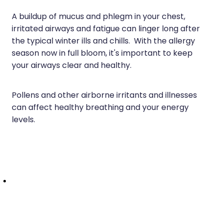
Health Checks
Nose & Sinus
A buildup of mucus and phlegm in your chest,
Health Coaching
irritated airways and fatigue can linger long after
Pain Relief
the typical winter ills and chills. With the allergy
Health Consultations
season now in full bloom, it's important to keep
Skin Care
Hepatitis C Testing
your airways clear and healthy.
Sleep & Stress
Incontinence Products
Pollens and other airborne irritants and illnesses
Women's Health
Iron Studies / Anaemia
can affect healthy breathing and your energy
levels.
Joint Support Devices
Medicine Packs
Medicine Sachet System
Medicine Supplies To Ships
Medicine Review