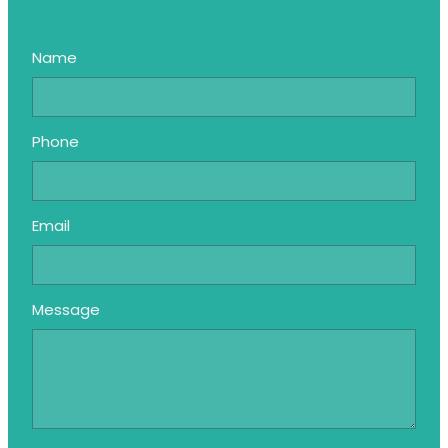
Name
Phone
Email
Message