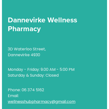
Dannevirke Wellness
Pharmacy
3D Waterloo Street,
Dannevirke 4930
Monday - Friday: 9.00 AM - 5:00 PM
Saturday & Sunday: Closed
Phone: 06 374 5162
Email:
wellnesshubpharmacy@gmail.com