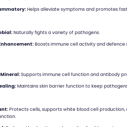
lammatory:
Helps alleviate symptoms and promotes fast
bial:
Naturally fights a variety of pathogens.
Enhancement:
Boosts immune cell activity and defence
 Mineral:
Supports immune cell function and antibody pr
aling:
Maintains skin barrier function to keep pathogens
ant:
Protects cells, supports white blood cell production
nction.