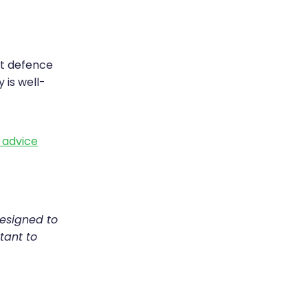
st defence
 is well-
h advice
designed to
tant to