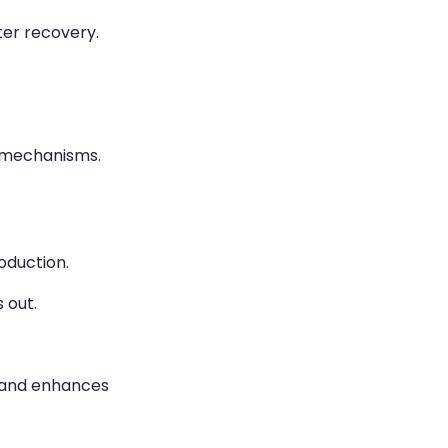
er recovery.
 mechanisms.
oduction.
 out.
, and enhances