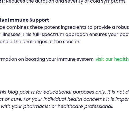
f:
Reduces the duration and severity of cold symptoms.
ive Immune Support
e combines these potent ingredients to provide a robu
 illnesses. This full-spectrum approach ensures your body
andle the challenges of the season.
ormation on boosting your immune system,
visit our healt
his blog post is for educational purposes only. It is not 
t or cure. For your individual health concerns it is impor
 with your pharmacist or healthcare professional.