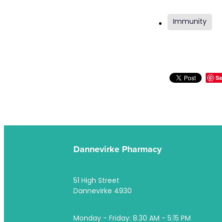
Immunity
Sa
Dannevirke Pharmacy
51 High Street
Dannevirke 4930
Monday - Friday: 8.30 AM - 5:15 PM