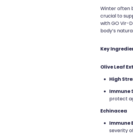
Winter often b
crucial to su
with GO Vir-D
body’s natura
Key Ingredie
Olive Leaf Ex
High Stre
Immune S
protect a
Echinacea
Immune B
severity o