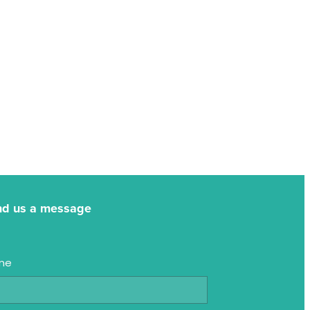
nd us a message
me