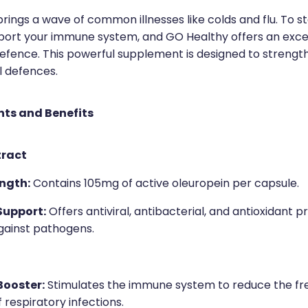
rings a wave of common illnesses like colds and flu. To sta
pport your immune system, and GO Healthy offers an excel
efence. This powerful supplement is designed to strengt
l defences.
nts and Benefits
tract
ngth:
Contains 105mg of active oleuropein per capsule.
upport:
Offers antiviral, antibacterial, and antioxidant p
gainst pathogens.
ooster:
Stimulates the immune system to reduce the f
f respiratory infections.