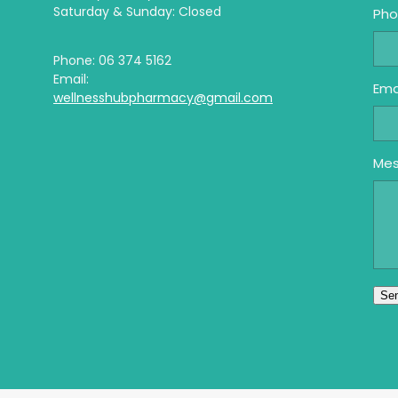
Saturday & Sunday: Closed
Ph
Phone: 06 374 5162
Email:
Ema
wellnesshubpharmacy@gmail.com
Me
Se