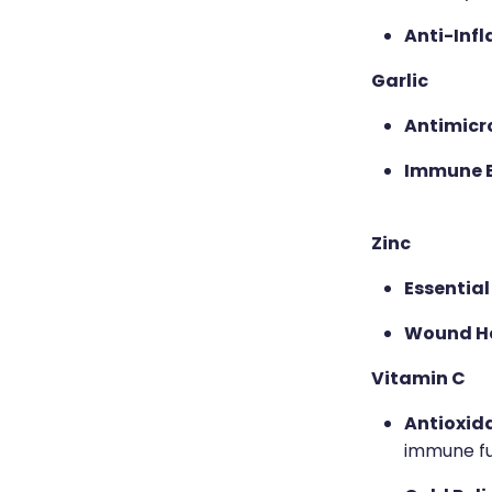
Anti-Inf
Garlic
Antimicro
Immune 
Zinc
Essential
Wound He
Vitamin C
Antioxid
immune fu