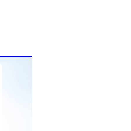
are
r with