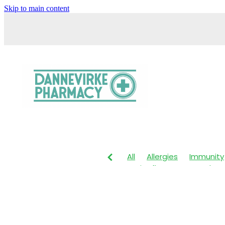
Skip to main content
All
Allergies
Immunity
Anti-Inflammatory Gels
Head lice & Nits
Maxige
Arnica
Body Wash
Ch
Customer Rewards
Dry
Healthy Habits
Herbal 