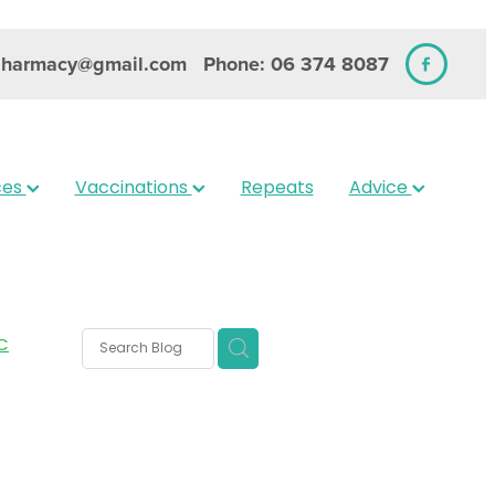
pharmacy@gmail.com
Phone: 06 374 8087
ces
Vaccinations
Repeats
Advice
C
rms
s
 Care