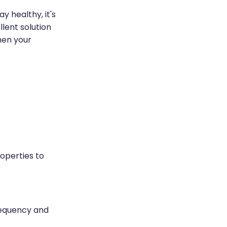
y healthy, it's
lent solution
hen your
roperties to
requency and