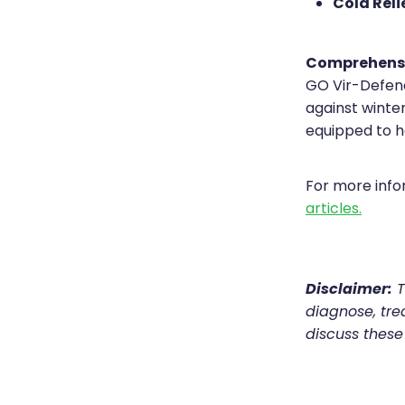
Cold Relie
Comprehens
GO Vir-Defenc
against winter
equipped to h
For more inf
articles.
Disclaimer:
T
diagnose, trea
discuss these