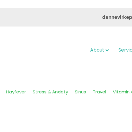
dannevirke
About
Servi
Hayfever
Stress & Anxiety
Sinus
Travel
Vitamin 
Children's Health
Cold Sores
Eyecare
Hay fever
sic
Muscle Pain
Nose & Sinus
Skin Care
Sleep
Wo
ildren's Pain & Fever
Clear Eyes
Cough
Cracked Heel
 Eyes
Foot Care
Fungal Infections
Gut Health
Cough Mixture
Immune System
Insect Repellent
Joint