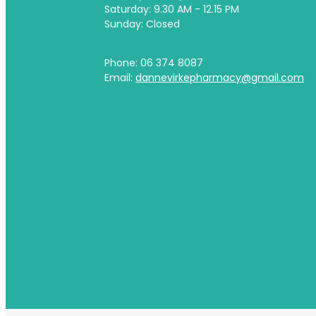
Saturday: 9.30 AM - 12.15 PM
Sunday: Closed
Phone: 06 374 8087
Email:
dannevirkepharmacy@gmail.com