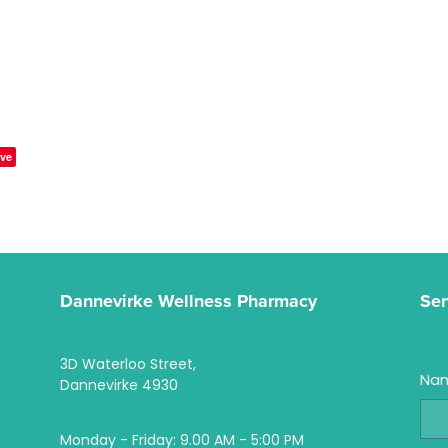
ve
Dannevirke Wellness Pharmacy
Se
3D Waterloo Street,
Na
Dannevirke 4930
Monday - Friday: 9.00 AM - 5:00 PM