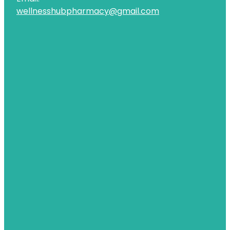
wellnesshubpharmacy@gmail.com