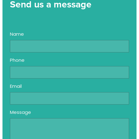
Send us a message
Name
Phone
Email
Message