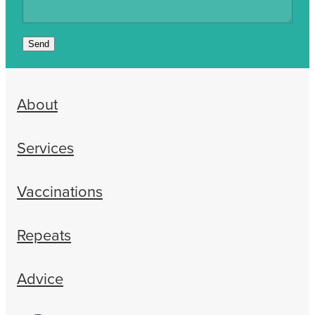
Send
About
Services
Vaccinations
Repeats
Advice