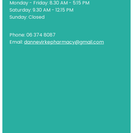
Monday - Friday: 8.30 AM - 5:15 PM
Naturopath Consultations
Saturday: 9.30 AM - 12.15 PM
Sunday: Closed
Nz Post Services
Oral Contraceptive Pill
Phone: 06 374 8087
Email:
dannevirkepharmacy@gmail.com
Passport Photos
Quit Smoking
Shingles Consultation
Rheumatic Fever Throat Swabbing
Skin Care Clinic
Sleep Services
Southern Cross Easy Claims Provider
Thrush Treatment