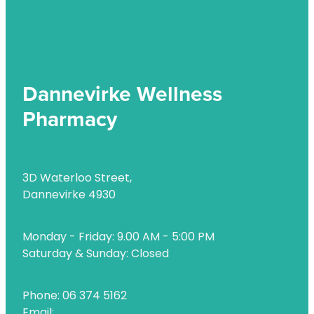
Uric Acid Testing And Gout Management
Vitamin B12 Injections
Warfarin Testing
Dannevirke Wellness
Weight Management
Pharmacy
3D Waterloo Street,
Dannevirke 4930
Monday - Friday: 9.00 AM - 5:00 PM
Saturday & Sunday: Closed
Phone: 06 374 5162
Email: