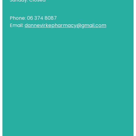
Sunday: Closed
Phone: 06 374 8087
Email:
dannevirkepharmacy@gmail.com