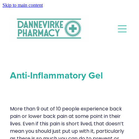
Skip to main content
About
Services
Blog
Rewards Club
Vaccinations
Funded Pharmacy Health Services
Funded Scabies Treatment
Anti-Inflammatory Gel
Repeats
Flu Vaccinations
Funded Emergency Contraception
Covid-19 Vaccinations
Advice
Funded Urinary Tract Infection (Uti) Treatment
Whooping Cough Vaccination
More than 9 out of 10 people experience back
Funded Head Lice Treatment
pain or lower back pain at some point in their
Blog
Measles/Mumps/Rubella (Mmr) Vaccination
Baby & Child
Funded Children’s Oral Rehydration Treatment
lives. Even if this pain is short lived, that doesn’t
Meningococcal Vaccination
mean you should just put up with it, particularly
Bathroom
Funded Children’s Pain And Fever Treatment
as there is so much you can do to prevent or