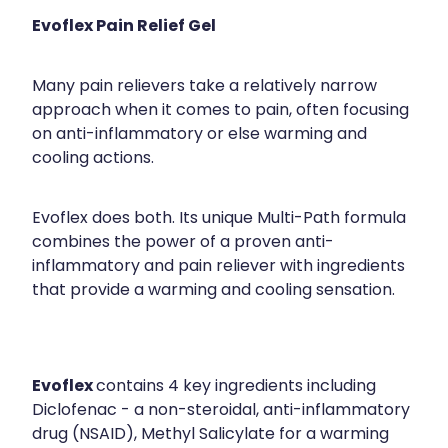
Evoflex Pain Relief Gel
Many pain relievers take a relatively narrow
approach when it comes to pain, often focusing
on anti-inflammatory or else warming and
cooling actions.
Evoflex does both. Its unique Multi-Path formula
combines the power of a proven anti-
inflammatory and pain reliever with ingredients
that provide a warming and cooling sensation.
Evoflex
contains 4 key ingredients including
Diclofenac - a non-steroidal, anti-inflammatory
drug (NSAID), Methyl Salicylate for a warming