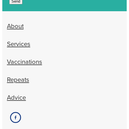
Send
About
Services
Vaccinations
Repeats
Advice