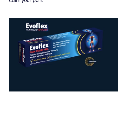
calm your pain.