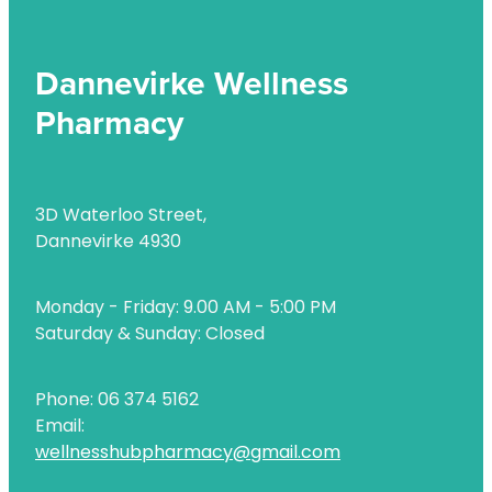
Dannevirke Wellness
Pharmacy
3D Waterloo Street,
Dannevirke 4930
Monday - Friday: 9.00 AM - 5:00 PM
Saturday & Sunday: Closed
Phone: 06 374 5162
Email:
wellnesshubpharmacy@gmail.com