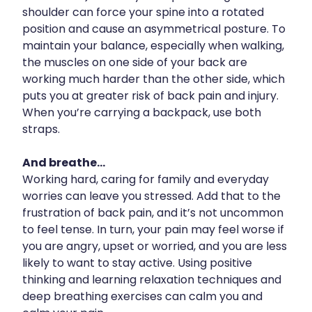
shoulder can force your spine into a rotated
Uric Acid Testing And Gout Management
position and cause an asymmetrical posture. To
maintain your balance, especially when walking,
Vitamin B12 Injections
the muscles on one side of your back are
working much harder than the other side, which
Warfarin Testing
puts you at greater risk of back pain and injury.
Weight Management
When you’re carrying a backpack, use both
straps.
And breathe...
Working hard, caring for family and everyday
worries can leave you stressed. Add that to the
frustration of back pain, and it’s not uncommon
to feel tense. In turn, your pain may feel worse if
you are angry, upset or worried, and you are less
likely to want to stay active. Using positive
thinking and learning relaxation techniques and
deep breathing exercises can calm you and