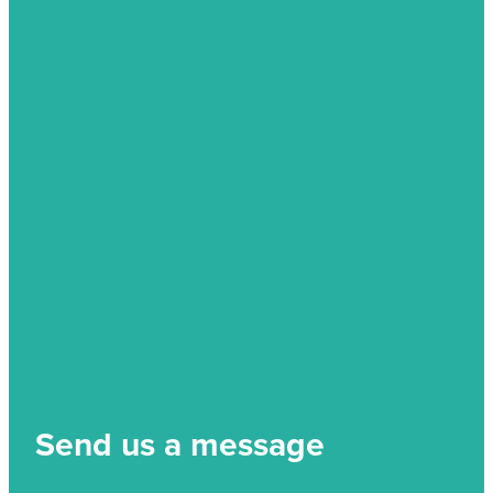
Send us a message