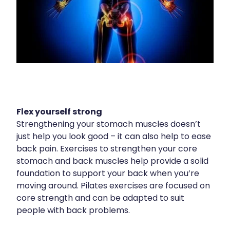
Health Checks
Nose & Sinus
Health Coaching
Pain Relief
Health Consultations
Skin Care
Hepatitis C Testing
Sleep & Stress
Incontinence Products
Women's Health
Iron Studies / Anaemia
Flex yourself strong
Strengthening your stomach muscles doesn’t
Joint Support Devices
just help you look good – it can also help to ease
back pain. Exercises to strengthen your core
Medicine Packs
stomach and back muscles help provide a solid
foundation to support your back when you’re
Medicine Sachet System
moving around. Pilates exercises are focused on
Medicine Supplies To Ships
core strength and can be adapted to suit
people with back problems.
Medicine Review