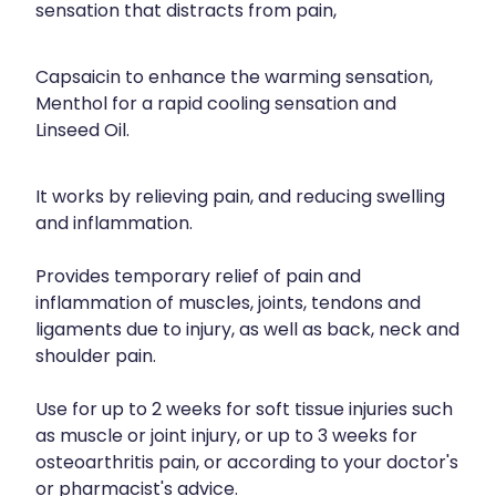
sensation that distracts from pain,
Capsaicin to enhance the warming sensation,
Menthol for a rapid cooling sensation and
Linseed Oil.
It works by relieving pain, and reducing swelling
and inflammation.
Provides temporary relief of pain and
inflammation of muscles, joints, tendons and
ligaments due to injury, as well as back, neck and
shoulder pain.
Use for up to 2 weeks for soft tissue injuries such
as muscle or joint injury, or up to 3 weeks for
osteoarthritis pain, or according to your doctor's
or pharmacist's advice.