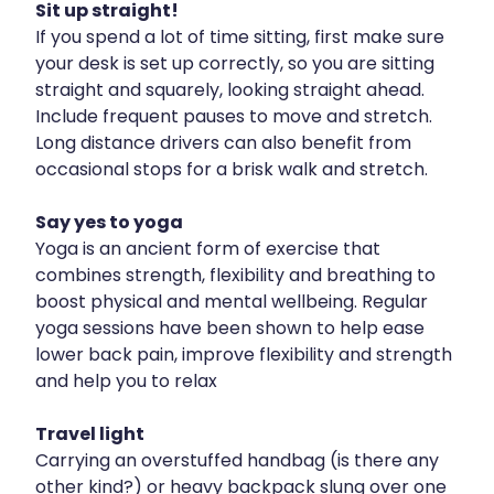
Sit up straight!
Naturopath Consultations
If you spend a lot of time sitting, first make sure
your desk is set up correctly, so you are sitting
Nz Post Services
straight and squarely, looking straight ahead.
Oral Contraceptive Pill
Include frequent pauses to move and stretch.
Long distance drivers can also benefit from
Passport Photos
occasional stops for a brisk walk and stretch.
Quit Smoking
Say yes to yoga
Yoga is an ancient form of exercise that
Shingles Consultation
combines strength, flexibility and breathing to
Rheumatic Fever Throat Swabbing
boost physical and mental wellbeing. Regular
yoga sessions have been shown to help ease
Skin Care Clinic
lower back pain, improve flexibility and strength
and help you to relax
Sleep Services
Travel light
Southern Cross Easy Claims Provider
Carrying an overstuffed handbag (is there any
Thrush Treatment
other kind?) or heavy backpack slung over one