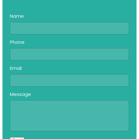
Name
Phone
Email
Message