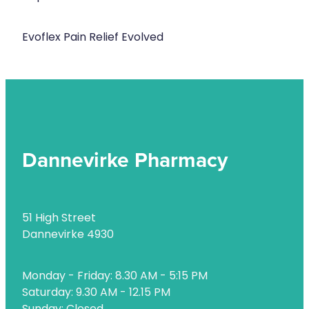
Evoflex Pain Relief Evolved
Dannevirke Pharmacy
51 High Street
Dannevirke 4930
Monday - Friday: 8.30 AM - 5:15 PM
Saturday: 9.30 AM - 12.15 PM